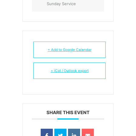
Sunday Service
+ Add to Google Calendar
+ iCal / Outlook export
SHARE THIS EVENT