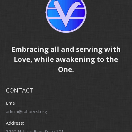
Embracing all and serving with
Love, while awakening to the
One.
CONTACT
Email:
admin@tahoecsl.org
Address:
7252 N. Lake Blvd, Suite 101