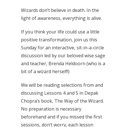
Wizards don’t believe in death. In the
light of awareness, everything is alive.
If you think your life could use a little
positive transformation, join us this
Sunday for an interactive, sit-in-a-circle
discussion led by our beloved wise sage
and teacher, Brenda Heldoorn (who is a
bit of a wizard herself!)
We will be reading selections from and
discussing Lessons 4 and 5 in Depak
Chopra’s book, The Way of the Wizard.
No preparation is necessary
beforehand and if you missed the first
sessions, don’t worry, each lesson