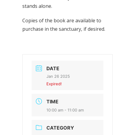
stands alone.
Copies of the book are available to
purchase in the sanctuary, if desired.
DATE
Jan 26 2025
Expired!
TIME
10:00 am - 11:00 am
CATEGORY