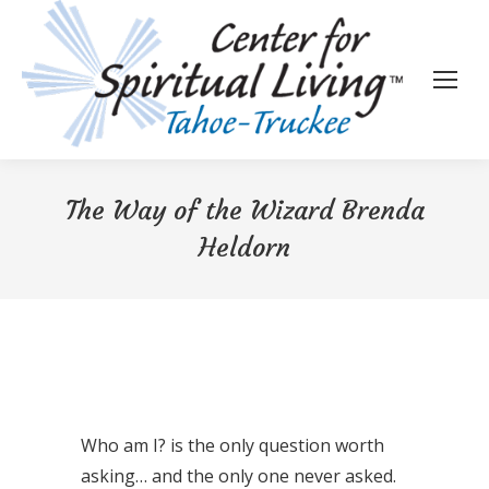
The Way of the Wizard Brenda
Heldorn
Who am I? is the only question worth
asking… and the only one never asked.