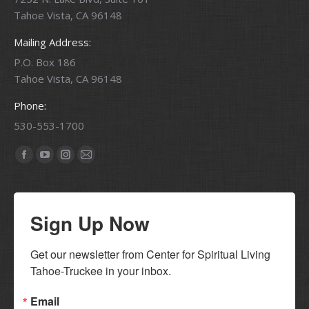
Tahoe Vista, CA 96148
Mailing Address:
P.O. Box 186
Tahoe Vista, CA 96148
Phone:
530-553-1700
Find us on:
Facebook
YouTube
Instagram
Mail
page
page
page
page
opens
opens
opens
opens
Sign Up Now
in
in
in
in
new
new
new
new
window
window
window
window
Get our newsletter from Center for Spiritual Living 
Tahoe-Truckee in your inbox.
Email