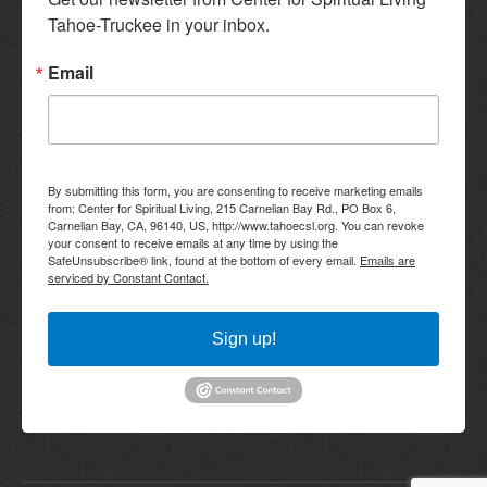
Tahoe-Truckee in your inbox.
Email
By submitting this form, you are consenting to receive marketing emails
from: Center for Spiritual Living, 215 Carnelian Bay Rd., PO Box 6,
Carnelian Bay, CA, 96140, US, http://www.tahoecsl.org. You can revoke
your consent to receive emails at any time by using the
SafeUnsubscribe® link, found at the bottom of every email.
Emails are
serviced by Constant Contact.
Sign up!