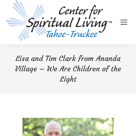
Lisa and Tim Clark from Ananda
Village – We Are Children of the
Light