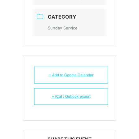
CATEGORY
Sunday Service
+ Add to Google Calendar
+ iCal / Outlook export