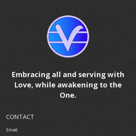
Embracing all and serving with
Love, while awakening to the
One.
CONTACT
Email: