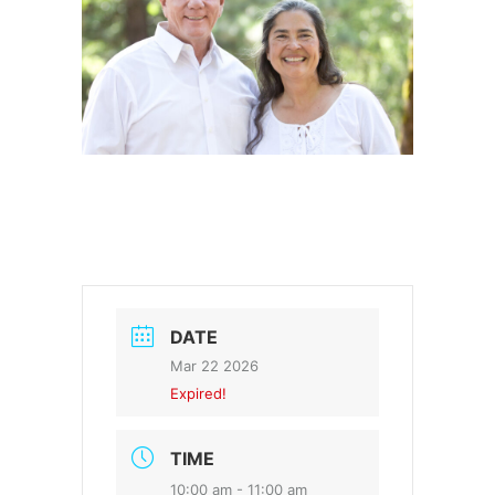
DATE
Mar 22 2026
Expired!
TIME
10:00 am - 11:00 am