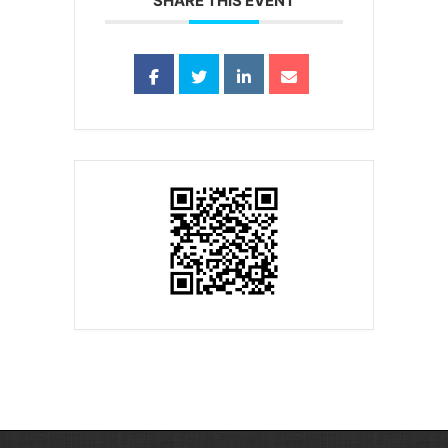
SHARE THIS EVENT